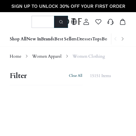
Shop All
New In
Brands
Best Sellers
Dresses
Tops
Bottoms
Shoes &
Home
Women Apparel
Women Clothing
Filter
15151 Items
Clear All