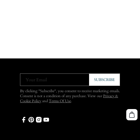
Your Email
SUBSCRIBE
By clicking "Subscribe", you consent to receive marketing emails.
Consent is not a condition of any purchase. View our
Privacy &
Cookie Policy
and
Terms Of Use
.