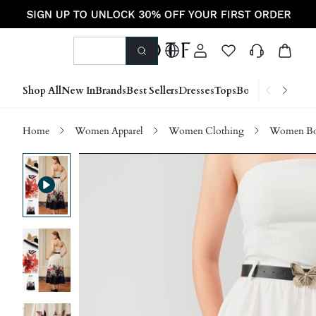
Shop All
New In
Brands
Best Sellers
Dresses
Tops
Bottoms
Shoes &
Home
Women Apparel
Women Clothing
Women Bo