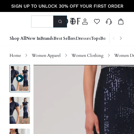
Shop All
New In
Brands
Best Sellers
Dresses
Tops
Bottoms
Shoes &
Home
Women Apparel
Women Clothing
Women Dre