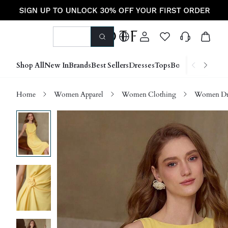
Shop All
New In
Brands
Best Sellers
Dresses
Tops
Bottoms
Shoes &
Home
Women Apparel
Women Clothing
Women Dre