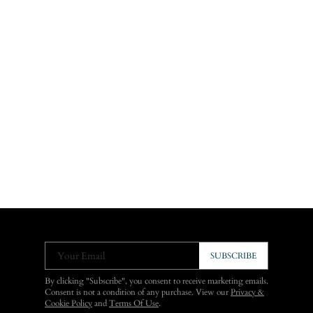
Your Email
SUBSCRIBE
By clicking "Subscribe", you consent to receive marketing emails.
Consent is not a condition of any purchase. View our
Privacy &
Cookie Policy
and
Terms Of Use
.