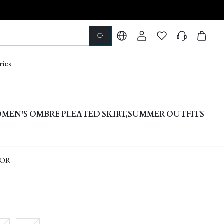
ries
EN'S OMBRE PLEATED SKIRT,SUMMER OUTFITS
LOR