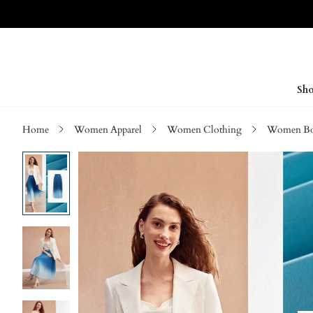
Sho
Home
Women Apparel
Women Clothing
Women Bo