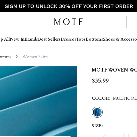
p All
New In
Brands
Best Sellers
Dresses
Tops
Bottoms
Shoes & Accesso
ttoms
Women Skirts
MOTF WOVEN WOM
$35.99
COLOR:
MULTICO
SIZE: