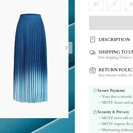
XS
S
DESCRIPTION
SHIPPING TO U
Composition:
Free shipping (Order ≥ 
Occasion:
Fabric Elasticity:
RETURN POLIC
Color:
Easy returns within 30 d
Material:
Waist Line:
Secure Payment
Festivals:
Your data is securely
Type:
MOTF shares card inf
Details:
Security & Privacy
Lined For Added Warmth:
MOTF never sells yo
Fit Type:
MOTF respects the pri
Maintaining industry
Care Instructions: