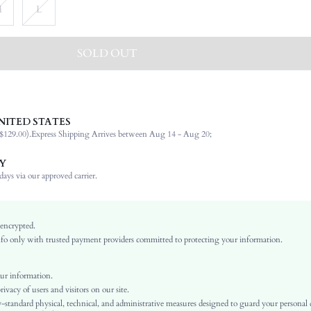
M
L
SOLD OUT
NITED STATES
100% Polyester
$129.00).
Express Shipping Arrives between Aug 14 - Aug 20;
Wedding
Non-Stretch
Y
Multicolor
ays via our approved carrier.
Woven Fabric
Natural(Mid Waist)
Ramadan, Id al-Adha, Eid al-Fitr
 encrypted.
o only with trusted payment providers committed to protecting your information.
Pleated
Pleated, Button, Button Front
No
ur information.
vacy of users and visitors on our site.
Loose
-standard physical, technical, and administrative measures designed to guard your personal
Machine wash or professional dry clean