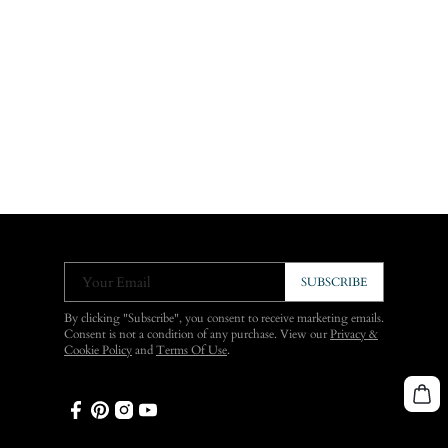
Your Email
SUBSCRIBE
By clicking "Subscribe", you consent to receive marketing emails.
Consent is not a condition of any purchase. View our
Privacy &
Cookie Policy
and
Terms Of Use
.