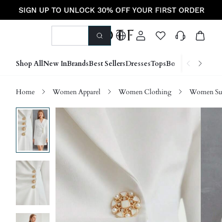
Shop All
New In
Brands
Best Sellers
Dresses
Tops
Bottoms
Shoes &
Home
Women Apparel
Women Clothing
Women Sui