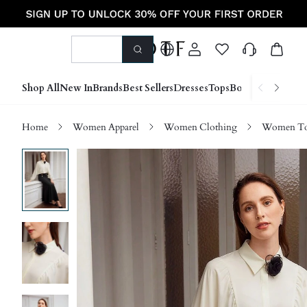
Shop All
New In
Brands
Best Sellers
Dresses
Tops
Bottoms
Shoes &
Home
Women Apparel
Women Clothing
Women Top