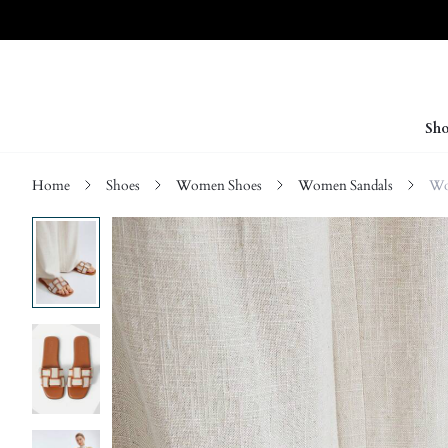
Sho
Home
Shoes
Women Shoes
Women Sandals
Wo