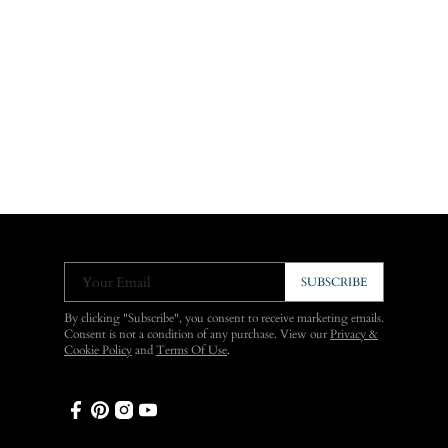
Your Email
SUBSCRIBE
By clicking "Subscribe", you consent to receive marketing emails.
Consent is not a condition of any purchase. View our
Privacy &
Cookie Policy
and
Terms Of Use
.