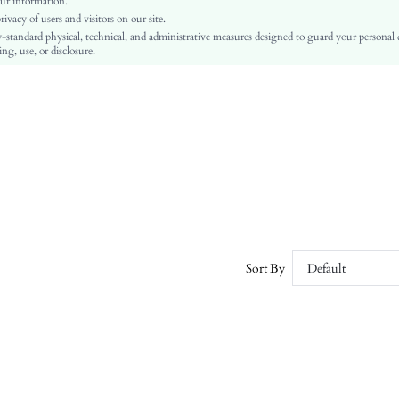
ur information.
vacy of users and visitors on our site.
PU Leather
-standard physical, technical, and administrative measures designed to guard your personal
PU Leather
ng, use, or disclosure.
sx2310209008077688
26726964
Sort By
Default