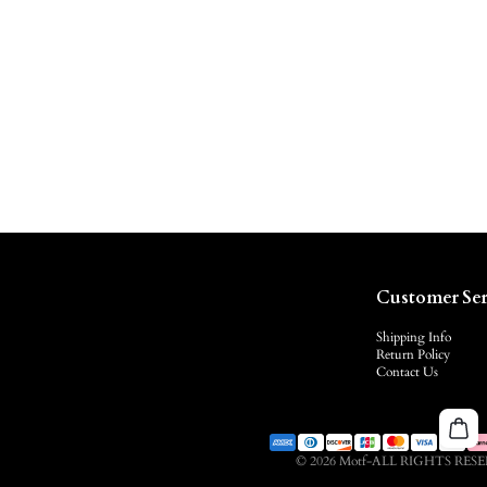
Customer Ser
Shipping Info
Return Policy
Contact Us
© 2026 Motf-ALL RIGHTS RES