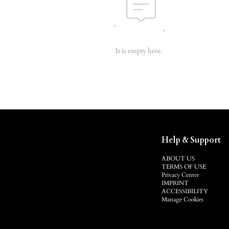
It is empty here.
Help & Support
ABOUT US
TERMS OF USE
Privacy Center
IMPRINT
ACCESSIBILITY
Manage Cookies