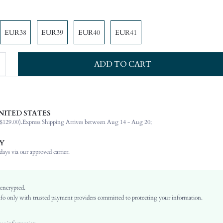
EUR38
EUR39
EUR40
EUR41
ADD TO CART
NITED STATES
Other
$129.00).
Express Shipping Arrives between Aug 14 - Aug 20;
Buckle
Office
Y
Brown
ays via our approved carrier.
PU Leather
Plain
Flat
 encrypted.
o only with trusted payment providers committed to protecting your information.
Beach
TPR
Open Toe