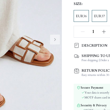
SIZE:
EUR36
EUR37
DESCRIPTION
SHIPPING TO U
Festivals:
Free shipping (Order ≥ 
Details:
Occasion:
RETURN POLIC
Color:
Easy returns within 30 d
Lining Material:
Pattern Type:
Secure Payment
Heels:
Your data is securely
Style:
MOTF shares card inf
Outsole Material:
Security & Privacy
Toe: