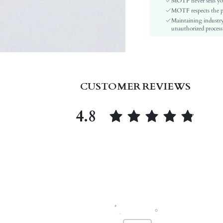
MOTF never sells yo
Insole Material:
MOTF respects the pri
Maintaining industry
Upper Material:
unauthorized processi
skc:
id:
CUSTOMER REVIEWS
4.8