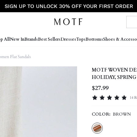
p All
New In
Brands
Best Sellers
Dresses
Tops
Bottoms
Shoes & Accesso
men Flat Sandals
MOTF WOVEN DES
HOLIDAY, SPRIN
$27.99
14 R
COLOR:
BROWN