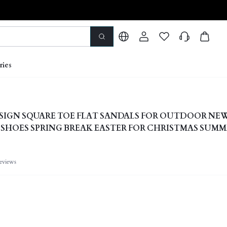
ries
IGN SQUARE TOE FLAT SANDALS FOR OUTDOOR NE
G SHOES SPRING BREAK EASTER FOR CHRISTMAS SUM
eviews