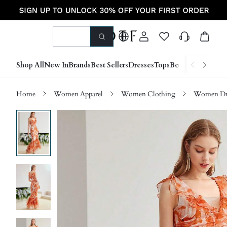
Shop All
New In
Brands
Best Sellers
Dresses
Tops
Bottoms
Shoes &
Home
Women Apparel
Women Clothing
Women Dre