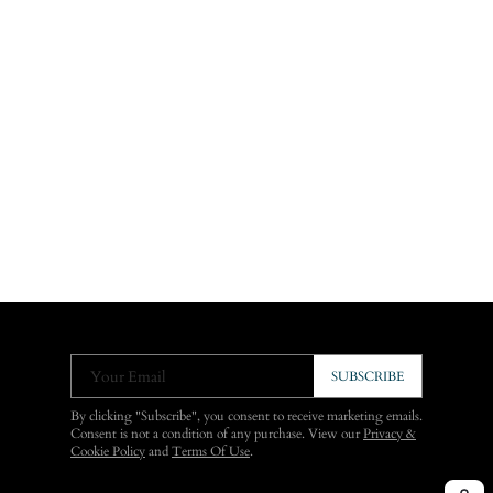
Your Email
SUBSCRIBE
By clicking "Subscribe", you consent to receive marketing emails.
Consent is not a condition of any purchase. View our
Privacy &
Cookie Policy
and
Terms Of Use
.