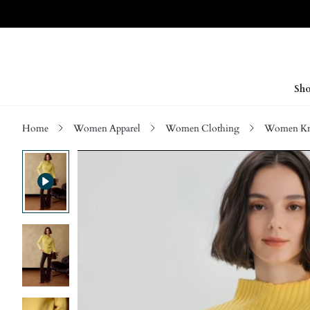
Sho
Home
Women Apparel
Women Clothing
Women Kn