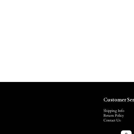
Customer Ser
Shipping Info
Return Policy
Contact Us