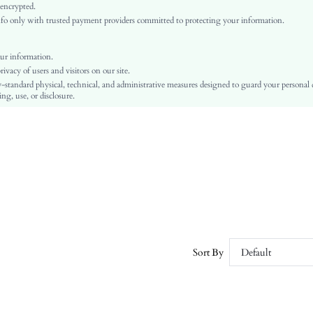
Yellow
 encrypted.
o only with trusted payment providers committed to protecting your information.
Regular Sleeve
Wool
Asymmetrical
ur information.
vacy of users and visitors on our site.
Pullovers, Basic Tops
-standard physical, technical, and administrative measures designed to guard your personal
Split, Rib-Knit
ng, use, or disclosure.
Slim Fit
Machine wash or professional dry clean
Regular
Casual
Warming
No
sz2407151747481566
44970378
Sort By
Default