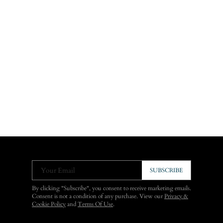
Your Email
SUBSCRIBE
By clicking "Subscribe", you consent to receive marketing emails.
Consent is not a condition of any purchase. View our
Privacy &
Cookie Policy
and
Terms Of Use
.