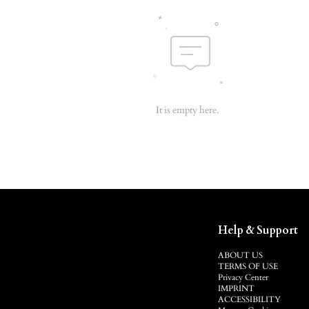
It is empty here.
Help & Support
ABOUT US
TERMS OF USE
Privacy Center
IMPRINT
ACCESSIBILITY