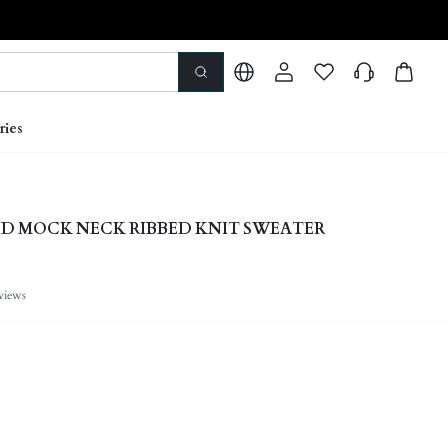
ries
D MOCK NECK RIBBED KNIT SWEATER
views