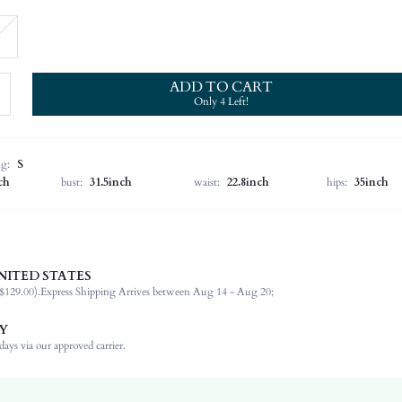
ADD TO CART
Only 4 Left!
ng:
S
ch
bust:
31.5inch
waist:
22.8inch
hips:
35inch
NITED STATES
Late Fall (10-17/50-63)
$129.00).
Express Shipping Arrives between Aug 14 - Aug 20;
60% Polyamide, 25% Acrylic, 15% Wool
Long Sleeve
Y
Stand Collar
ays via our approved carrier.
Beach
High Stretch