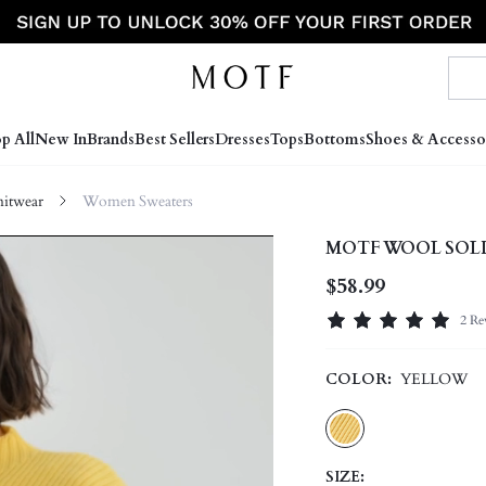
p All
New In
Brands
Best Sellers
Dresses
Tops
Bottoms
Shoes & Accesso
itwear
Women Sweaters
MOTF WOOL SOLI
$58.99
2 Re
COLOR:
YELLOW
SIZE: