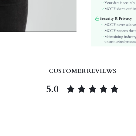
Color:
Your data is securely
Sleeve Type:
MOTF shares card inf
Material:
Security & Privacy
Hem Shaped:
MOTF never sells yo
Type:
MOTF respects the pri
Maintaining industry
Details:
unauthorized processi
Fit Type:
Care Instructions:
Length:
Style:
CUSTOMER REVIEWS
Features:
Sheer:
5.0
skc:
id: