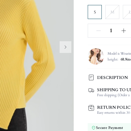
S
M
L
Model is Weari
height:
68.9in
DESCRIPTION
SHIPPING TO U
Temperature:
Free shipping (Order ≥ 
Composition:
Sleeve Length:
RETURN POLIC
Neckline:
Easy returns within 30 d
Occasion:
Fabric Elasticity:
Secure Payment