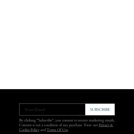
Your Email
SUBSCRIBE
By clicking "Subscribe", you consent to receive marketing emails.
Consent is not a condition of any purchase. View our
Privacy &
Cookie Policy
and
Terms Of Use
.