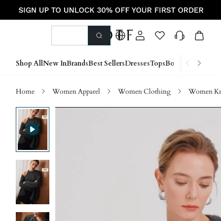
Shop All
New In
Brands
Best Sellers
Dresses
Tops
Bottoms
Shoes &
Home
Women Apparel
Women Clothing
Women Kn