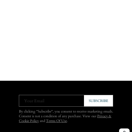
Your Email
SUBSCRIBE
By clicking "Subscribe", you consent to receive marketing emails.
Consent is not a condition of any purchase. View our
Privacy &
Cookie Policy
and
Terms Of Use
.