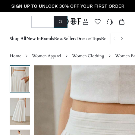
Shop All
New In
Brands
Best Sellers
Dresses
Tops
Bottoms
Shoes &
Home
Women Apparel
Women Clothing
Women Bo