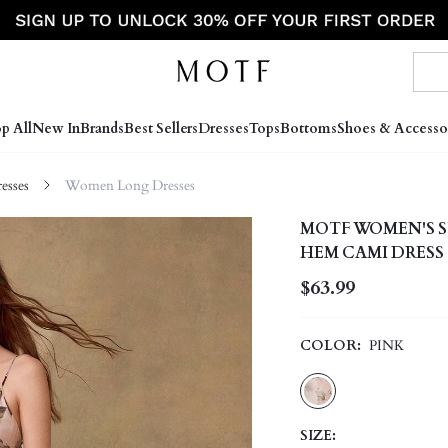
p All
New In
Brands
Best Sellers
Dresses
Tops
Bottoms
Shoes & Accesso
sses
Women Long Dresses
MOTF WOMEN'S S
HEM CAMI DRESS
$63.99
COLOR:
PINK
SIZE: