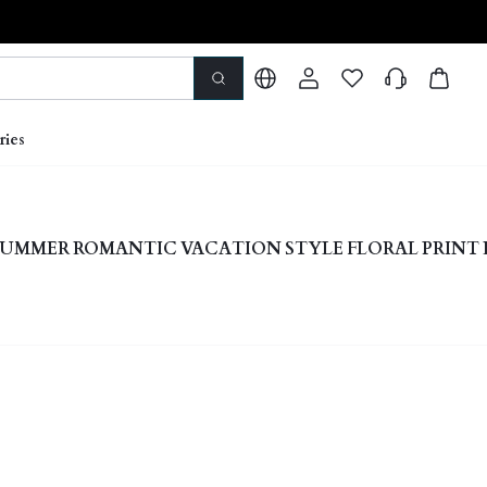
ries
UMMER ROMANTIC VACATION STYLE FLORAL PRINT 