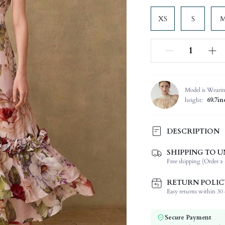
XS
S
Model is Weari
height:
69.7in
DESCRIPTION
SHIPPING TO U
Composition:
Free shipping (Order ≥ 
Sleeve Length:
Neckline:
RETURN POLIC
Occasion:
Easy returns within 30 d
Fabric Elasticity:
Color:
Secure Payment