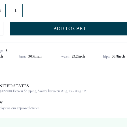
M
L
ADD TO CART
ng:
S
ch
bust:
30.7inch
waist:
23.2inch
hips:
35.8inch
NITED STATES
100% Polyester
$129.00).
Express Shipping Arrives between Aug 13 - Aug 19;
Sleeveless
Spaghetti Strap
Y
Wedding
ays via our approved carrier.
Non-Stretch
Pink