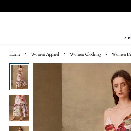
Sho
Home
Women Apparel
Women Clothing
Women Dre