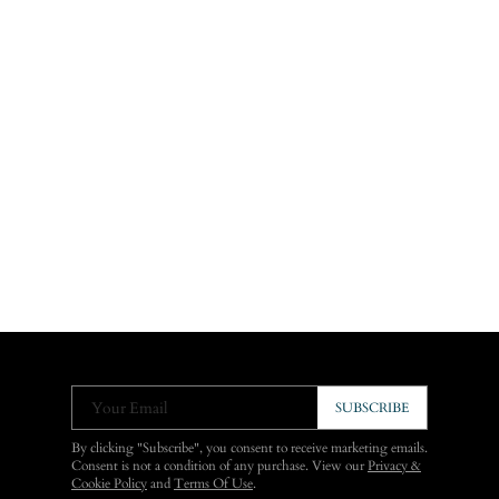
Your Email
SUBSCRIBE
By clicking "Subscribe", you consent to receive marketing emails.
Consent is not a condition of any purchase. View our
Privacy &
Cookie Policy
and
Terms Of Use
.