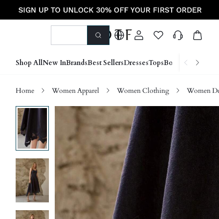
Shop All
New In
Brands
Best Sellers
Dresses
Tops
Bottoms
Shoes &
Home
Women Apparel
Women Clothing
Women D