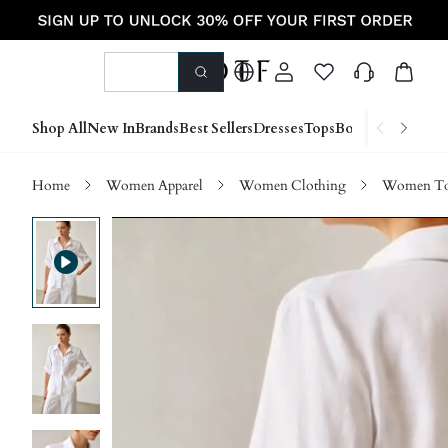
Shop All
New In
Brands
Best Sellers
Dresses
Tops
Bottoms
Shoes &
Home
Women Apparel
Women Clothing
Women Top