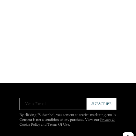
Your Email
SUBSCRIBE
By clicking "Subscribe", you consent to receive marketing emails.
Consent is not a condition of any purchase. View our
Privacy &
Cookie Policy
and
Terms Of Use
.