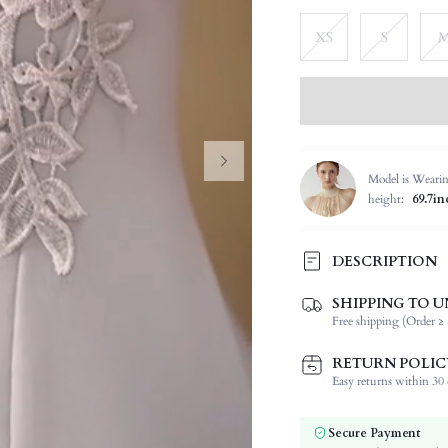
XS
S
Model is Weari
height:
69.7in
DESCRIPTION
SHIPPING TO U
Composition:
Free shipping (Order ≥ 
Sleeve Length:
Neckline:
RETURN POLIC
Occasion:
Easy returns within 30 d
Fabric Elasticity:
Color:
Secure Payment