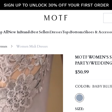
p All
New In
Brands
Best Sellers
Dresses
Tops
Bottoms
Shoes & Accesso
sses
Women Midi Dresses
MOTF WOMEN'S S
PARTY/WEDDING
$50.99
COLOR:
BABY BLU
SIZE: