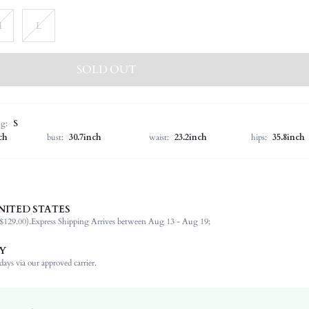
M
L
SOLD OUT
ng:
S
ch
bust:
30.7inch
waist:
23.2inch
hips:
35.8inch
NITED STATES
95.0% Polyester, 5.0% Elastane
$129.00).
Express Shipping Arrives between Aug 13 - Aug 19;
Sleeveless
Spaghetti Strap
Y
Wedding
ays via our approved carrier.
Medium Stretch
Baby Blue