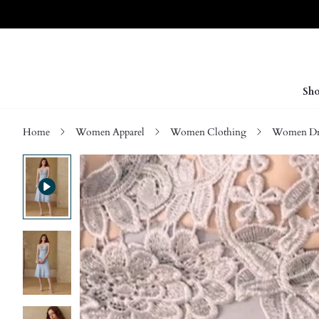
Sho
Home
Women Apparel
Women Clothing
Women Dre