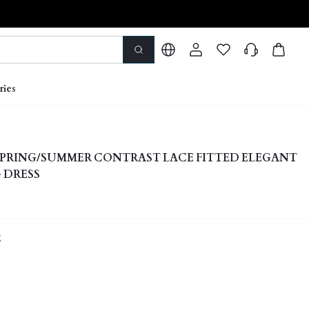
ries
PRING/SUMMER CONTRAST LACE FITTED ELEGANT
 DRESS
E