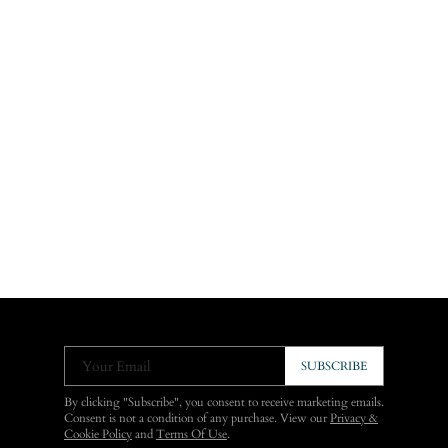
Your Email
SUBSCRIBE
By clicking "Subscribe", you consent to receive marketing emails.
Consent is not a condition of any purchase. View our
Privacy &
Cookie Policy
and
Terms Of Use
.