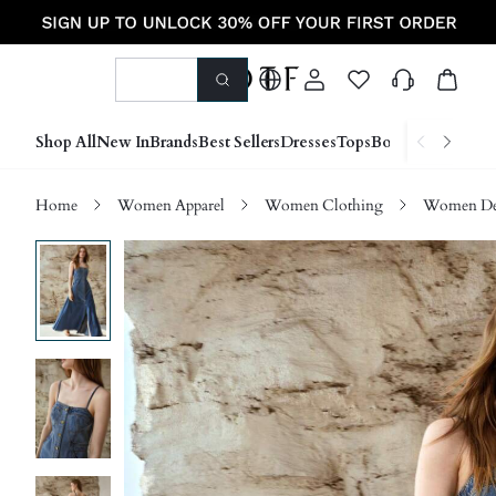
Shop All
New In
Brands
Best Sellers
Dresses
Tops
Bottoms
Shoes &
Home
Women Apparel
Women Clothing
Women D