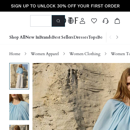
Shop All
New In
Brands
Best Sellers
Dresses
Tops
Bottoms
Shoes &
Home
Women Apparel
Women Clothing
Women Top