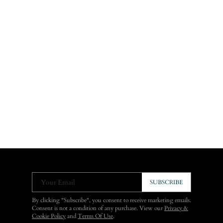
Your Email
SUBSCRIBE
By clicking "Subscribe", you consent to receive marketing emails.
Consent is not a condition of any purchase. View our
Privacy &
Cookie Policy
and
Terms Of Use
.