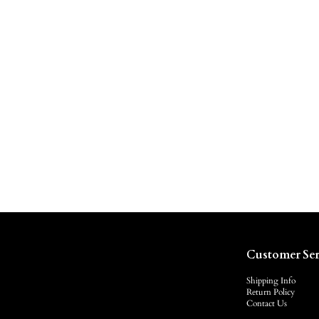
Customer Ser
Shipping Info
Return Policy
Contact Us