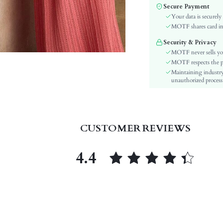
Fabric Elasticity:
Secure Payment
Color:
Your data is securely
Sleeve Type:
MOTF shares card inf
Material:
Security & Privacy
Hem Shaped:
MOTF never sells yo
Waist Line:
MOTF respects the pri
Maintaining industry
Festivals:
unauthorized processi
Details:
Lined For Added Warmth:
Fit Type:
Care Instructions:
CUSTOMER REVIEWS
Length:
Pattern Type:
4.4
Style:
Body:
Sheer:
skc:
id: