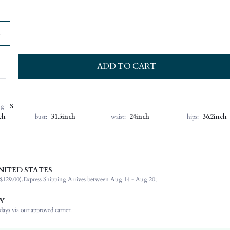
ADD TO CART
ng:
S
ch
bust:
31.5inch
waist:
24inch
hips:
36.2inch
NITED STATES
89% Viscose, 11% Polyamide
$129.00).
Express Shipping Arrives between Aug 14 - Aug 20;
Spring/Fall (18-25/63-77)
Sleeveless
Y
Scoop Neck
ays via our approved carrier.
Wedding, Formal & Evening