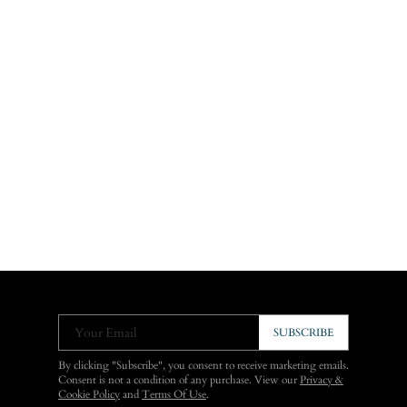
Your Email
SUBSCRIBE
By clicking "Subscribe", you consent to receive marketing emails.
Consent is not a condition of any purchase. View our
Privacy &
Cookie Policy
and
Terms Of Use
.