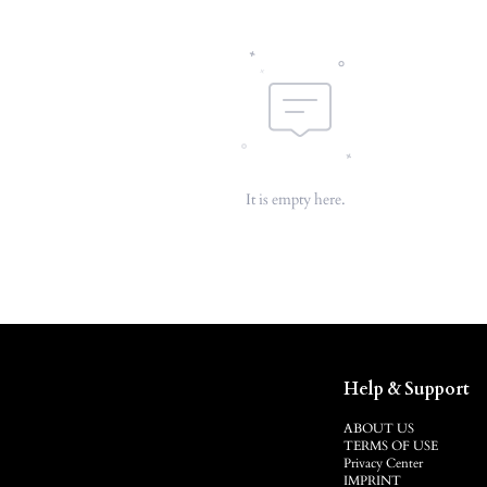
It is empty here.
Help & Support
ABOUT US
TERMS OF USE
Privacy Center
IMPRINT