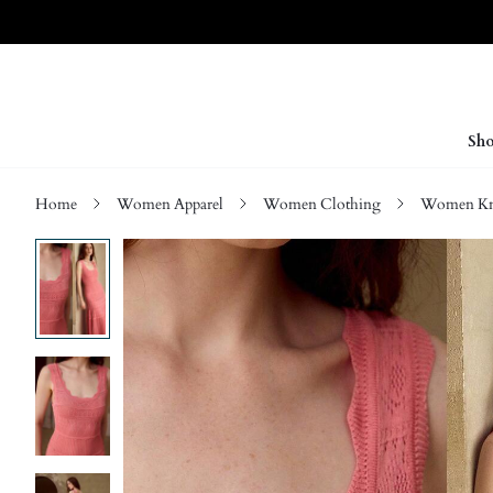
Sho
Home
Women Apparel
Women Clothing
Women Kn