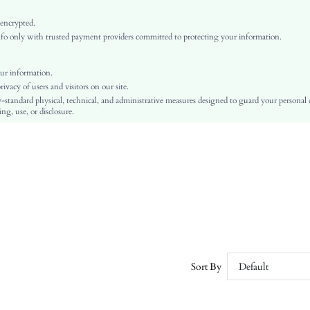
High Stretch
Pink
 encrypted.
o only with trusted payment providers committed to protecting your information.
Regular Sleeve
Knitwear
Layered/Tiered
ur information.
vacy of users and visitors on our site.
High Waist
-standard physical, technical, and administrative measures designed to guard your personal
Ramadan, Id al-Adha, Eid al-Fitr
ng, use, or disclosure.
Embroidery, Zipper, Pointelle
No
Slim Fit
Hand wash or professional dry clean
Midi
Plain
Elegant
Unlined
No
Sort By
Default
sz25092966100610339
343434836