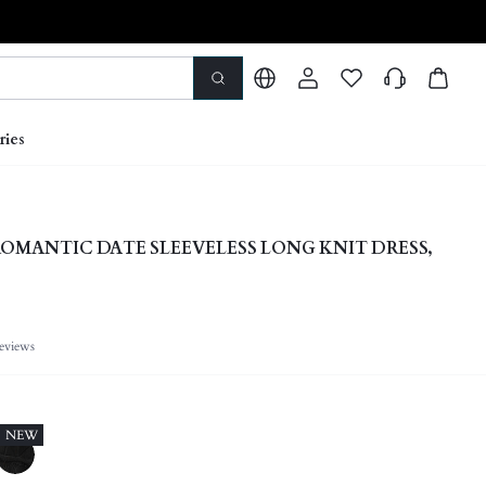
ries
OMANTIC DATE SLEEVELESS LONG KNIT DRESS,
eviews
NEW