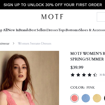
p All
New In
Brands
Best Sellers
Dresses
Tops
Bottoms
Shoes & Accesso
itwear
Women Sweater Dresses
MOTF WOMEN'S R
SPRING/SUMMER
$39.99
30 R
COLOR:
PINK