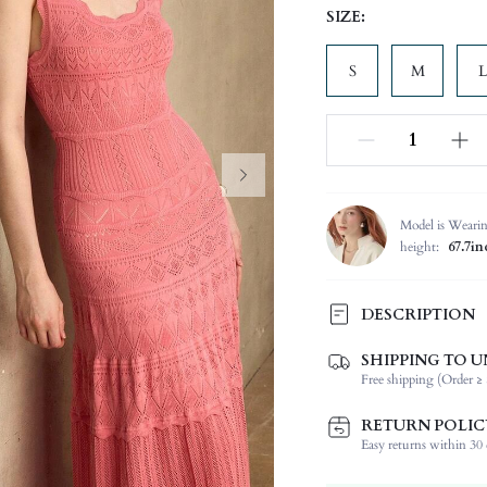
SIZE:
S
M
L
Model is Weari
height:
67.7in
DESCRIPTION
SHIPPING TO U
Composition:
Free shipping (Order ≥ 
Temperature:
Sleeve Length:
RETURN POLIC
Neckline:
Easy returns within 30 d
Occasion: