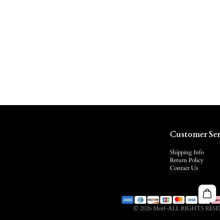
Customer Ser
Shipping Info
Return Policy
Contact Us
© 2026 Motf-ALL RIGHTS RES