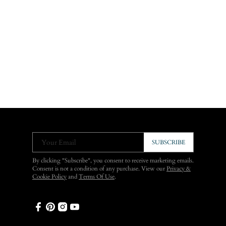
Your Email
SUBSCRIBE
By clicking "Subscribe", you consent to receive marketing emails.
Consent is not a condition of any purchase. View our
Privacy &
Cookie Policy
and
Terms Of Use
.