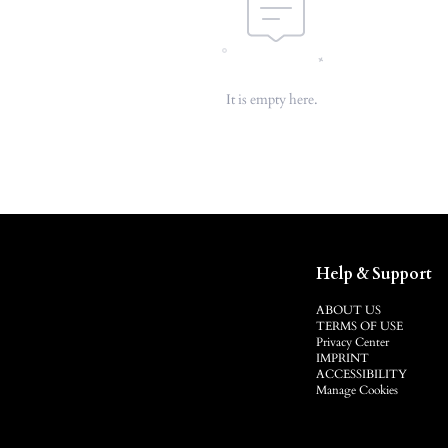
It is empty here.
Help & Support
ABOUT US
TERMS OF USE
Privacy Center
IMPRINT
ACCESSIBILITY
Manage Cookies