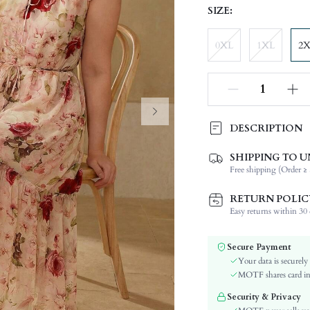
SIZE:
0XL
1XL
2
DESCRIPTION
SHIPPING TO U
Composition:
Free shipping (Order ≥ 
Sleeve Length:
Neckline:
RETURN POLIC
Occasion:
Easy returns within 30 d
Fabric Elasticity:
Color:
Secure Payment
Sleeve Type:
Your data is securely
Material:
MOTF shares card inf
Hem Shaped:
Security & Privacy
Waist Line: