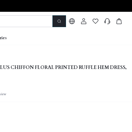
ries
LUS CHIFFON FLORAL PRINTED RUFFLE HEM DRESS,
view