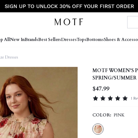
p All
New In
Brands
Best Sellers
Dresses
Tops
Bottoms
Shoes & Accesso
ize Dresses
MOTF WOMEN'S P
SPRING/SUMMER
$47.99
1 Re
COLOR:
PINK