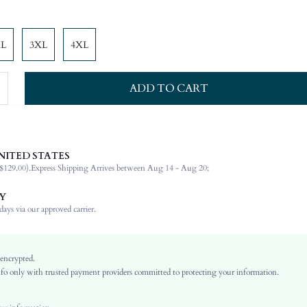
XL
3XL
4XL
ADD TO CART
NITED STATES
100% Polyester
$129.00).
Express Shipping Arrives between Aug 14 - Aug 20;
Sleeveless
Tie Neck
Y
Dating, Formal & Evening
ays via our approved carrier.
Non-Stretch
Pink
Flounce Sleeve
 encrypted.
o only with trusted payment providers committed to protecting your information.
Chiffon
Flounce
High Waist