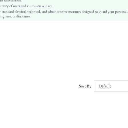
ur information.
vacy of users and visitors on our site.
Ramadan, Id al-Adha, Eid al-Fitr
-standard physical, technical, and administrative measures designed to guard your personal
A Line
ng, use, or disclosure.
Frill, Pleated
No
Regular Fit
Machine wash, do not dry clean,wash with the soft detergent
Midi
Random Print
Boho
100% Polyester
Lined
No
Sort By
Default
sz260306110048960992019
450288930