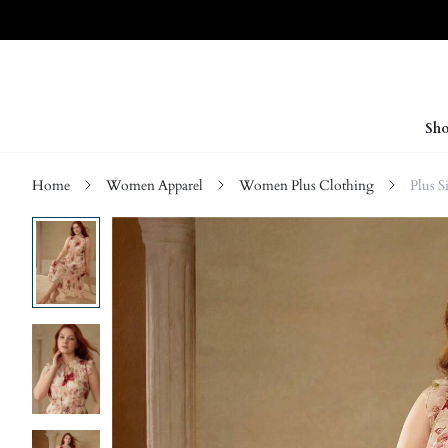
Sho
Home
Women Apparel
Women Plus Clothing
Plus S