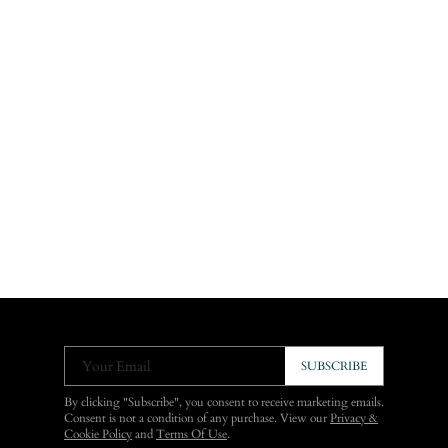
Your Email
SUBSCRIBE
By clicking "Subscribe", you consent to receive marketing emails.
Consent is not a condition of any purchase. View our
Privacy &
Cookie Policy
and
Terms Of Use
.