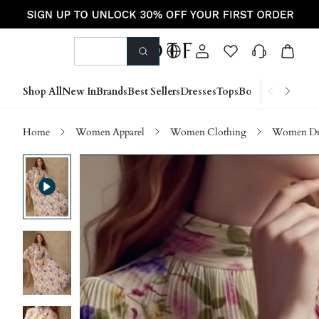
Shop All
New In
Brands
Best Sellers
Dresses
Tops
Bottoms
Shoes &
Home
Women Apparel
Women Clothing
Women Dre