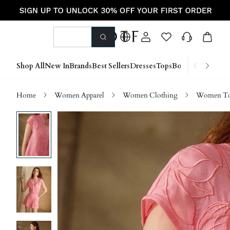
Shop All
New In
Brands
Best Sellers
Dresses
Tops
Bottoms
Shoes &
Home
Women Apparel
Women Clothing
Women Top