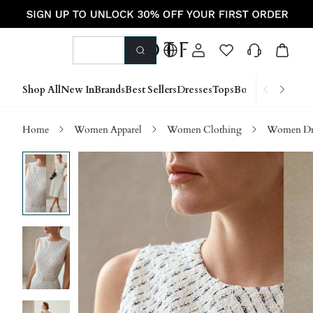
Shop All
New In
Brands
Best Sellers
Dresses
Tops
Bottoms
Shoes &
Home
Women Apparel
Women Clothing
Women Dre