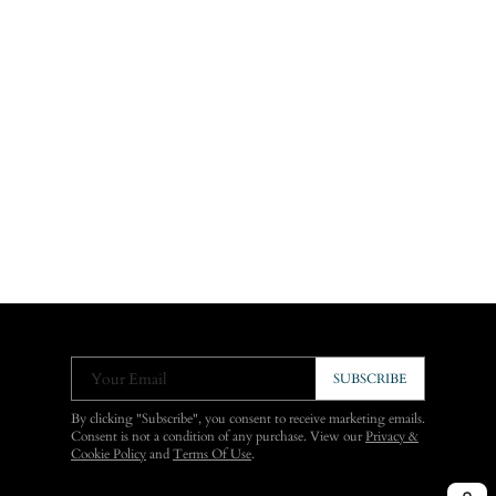
Your Email
SUBSCRIBE
By clicking "Subscribe", you consent to receive marketing emails.
Consent is not a condition of any purchase. View our
Privacy &
Cookie Policy
and
Terms Of Use
.