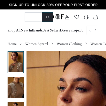
Shop All
New In
Brands
Best Sellers
Dresses
Tops
Bottoms
Shoes &
Home
Women Apparel
Women Clothing
Women Top