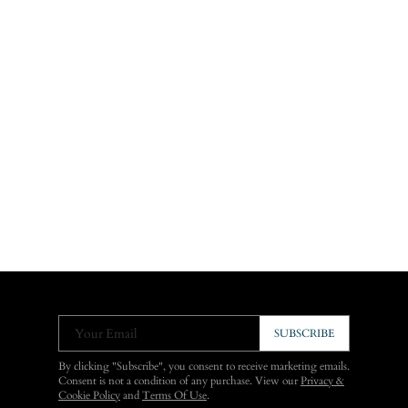
Your Email
SUBSCRIBE
By clicking "Subscribe", you consent to receive marketing emails.
Consent is not a condition of any purchase. View our
Privacy &
Cookie Policy
and
Terms Of Use
.