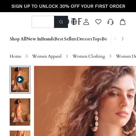
Shop All
New In
Brands
Best Sellers
Dresses
Tops
Bottoms
Shoes &
Home
Women Apparel
Women Clothing
Women Dre