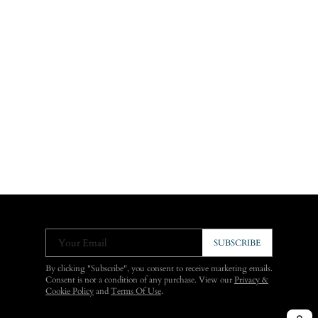
Your Email
SUBSCRIBE
By clicking "Subscribe", you consent to receive marketing emails.
Consent is not a condition of any purchase. View our
Privacy &
Cookie Policy
and
Terms Of Use
.