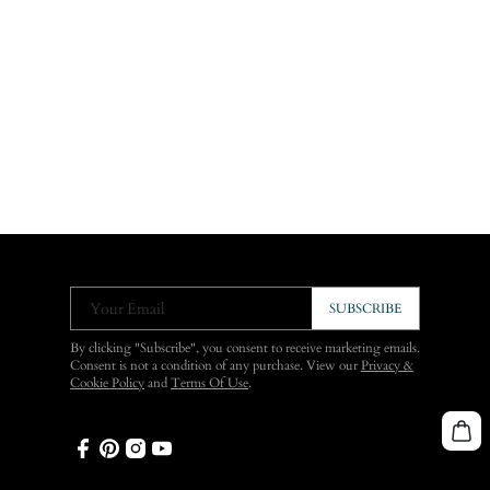
Your Email
SUBSCRIBE
By clicking "Subscribe", you consent to receive marketing emails.
Consent is not a condition of any purchase. View our
Privacy &
Cookie Policy
and
Terms Of Use
.