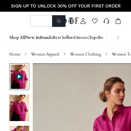
Shop All
New In
Brands
Best Sellers
Dresses
Tops
Bottoms
Shoes &
Home
Women Apparel
Women Clothing
Women Top