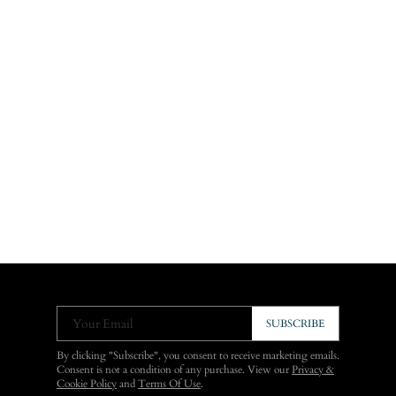
Your Email
SUBSCRIBE
By clicking "Subscribe", you consent to receive marketing emails.
Consent is not a condition of any purchase. View our
Privacy &
Cookie Policy
and
Terms Of Use
.