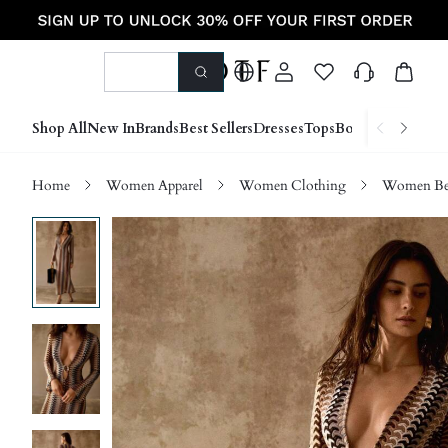
Shop All
New In
Brands
Best Sellers
Dresses
Tops
Bottoms
Shoes &
Home
Women Apparel
Women Clothing
Women Be