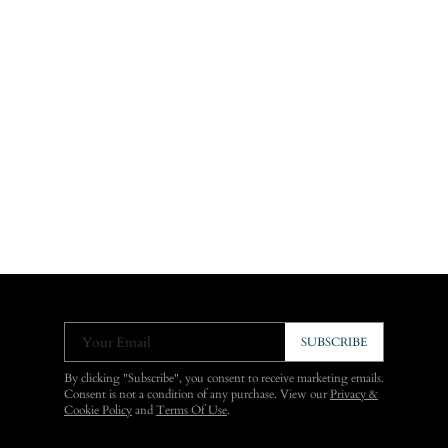
Your Email
SUBSCRIBE
By clicking "Subscribe", you consent to receive marketing emails.
Consent is not a condition of any purchase. View our
Privacy &
Cookie Policy
and
Terms Of Use
.