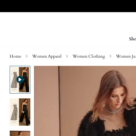
Sho
Home
Women Apparel
Women Clothing
Women Jum