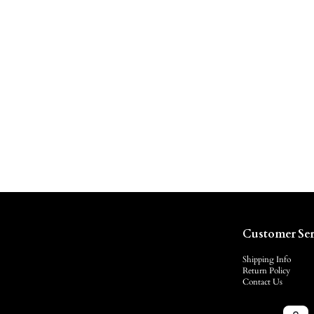
Customer Ser
Shipping Info
Return Policy
Contact Us