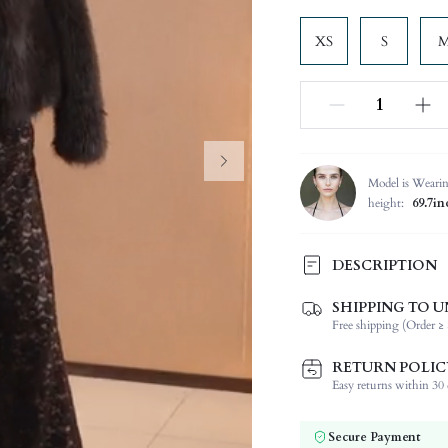
XS
S
Model is Weari
height:
69.7in
DESCRIPTION
SHIPPING TO U
Composition:
Free shipping (Order ≥ 
Sleeve Length:
Neckline:
RETURN POLIC
Occasion:
Easy returns within 30 d
Fabric Elasticity:
Color:
Secure Payment