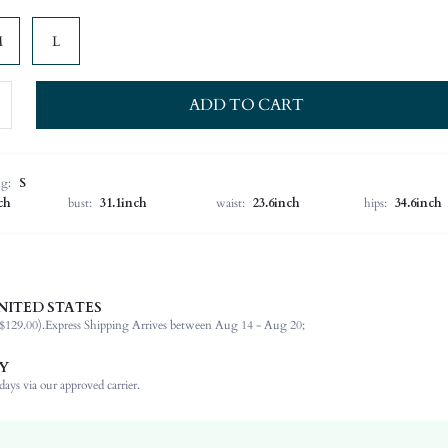
M
L
ADD TO CART
ng:
S
ch
bust:
31.1inch
waist:
23.6inch
hips:
34.6inch
NITED STATES
88% Polyamide, 12% Elastane
$129.00).
Express Shipping Arrives between Aug 14 - Aug 20;
Sleeveless
Strapless
Y
Wedding
ays via our approved carrier.
Non-Stretch
Black