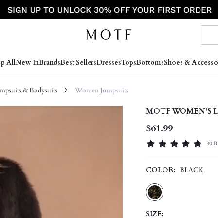
p All
New In
Brands
Best Sellers
Dresses
Tops
Bottoms
Shoes & Accesso
psuits & Bodysuits
Women Jumpsuits
MOTF WOMEN'S L
$61.99
39 R
COLOR:
BLACK
SIZE: