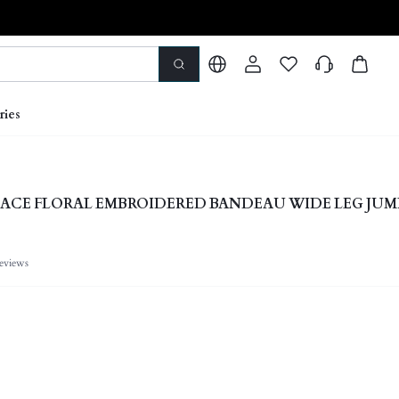
ries
ACE FLORAL EMBROIDERED BANDEAU WIDE LEG JUM
eviews