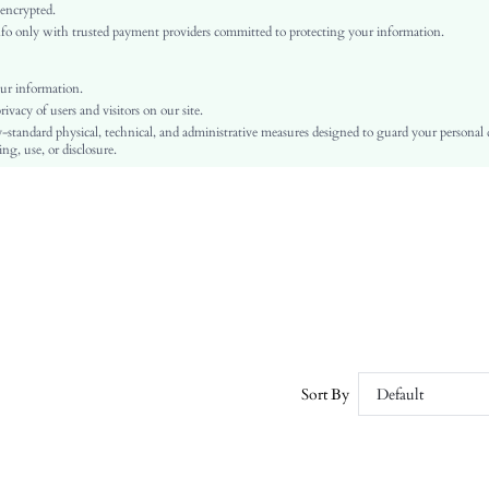
Arm Sleeves
 encrypted.
o only with trusted payment providers committed to protecting your information.
Woven Fabric
High Waist
Day of the Dead
ur information.
vacy of users and visitors on our site.
Wide Leg
-standard physical, technical, and administrative measures designed to guard your personal
Backless, Pocket, Zipper
ng, use, or disclosure.
No
Regular Fit
Machine wash or professional dry clean
Yes
Long
Elegant
100% Polyester
Lined
No
Sort By
Default
sz25070327356973983
174090705