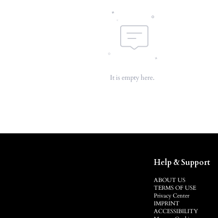
It is empty here.
Help & Support
ABOUT US
TERMS OF USE
Privacy Center
IMPRINT
ACCESSIBILITY