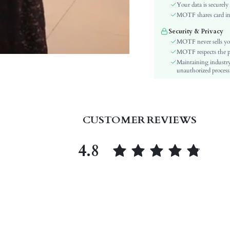
Sleeve Type:
Your data is securely
Material:
MOTF shares card inf
Waist Line:
Security & Privacy
Festivals:
MOTF never sells yo
Type:
MOTF respects the pri
Maintaining industry
Details:
unauthorized processi
Lined For Added Warmth:
Fit Type:
Care Instructions:
Belt:
CUSTOMER REVIEWS
Length:
Style:
4.8
Lining:
Body:
Sheer:
skc:
id: