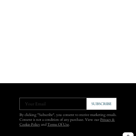
Your Email
SUBSCRIBE
By clicking "Subscribe", you consent to receive marketing emails.
Consent is not a condition of any purchase. View our
Privacy &
Cookie Policy
and
Terms Of Use
.