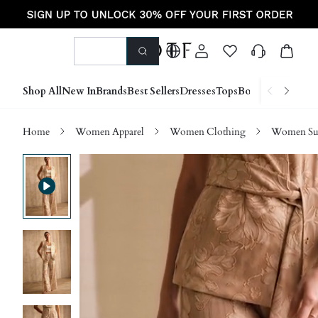
Shop All
New In
Brands
Best Sellers
Dresses
Tops
Bottoms
Shoes &
Home
Women Apparel
Women Clothing
Women Sui