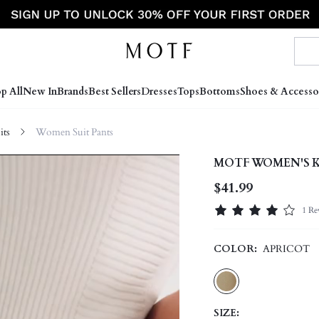
p All
New In
Brands
Best Sellers
Dresses
Tops
Bottoms
Shoes & Accesso
ts
Women Suit Pants
MOTF WOMEN'S K
$41.99
1 Re
COLOR:
APRICOT
SIZE: