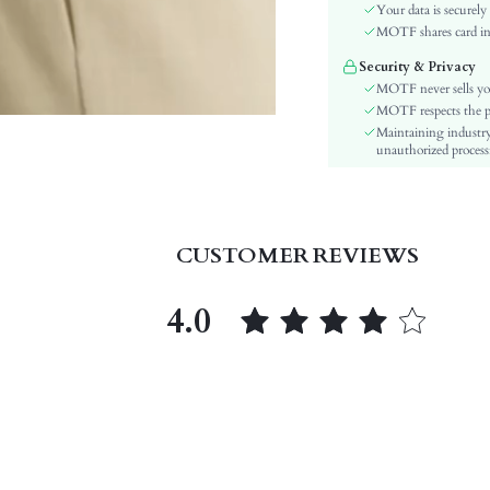
Festivals:
Your data is securely
Type:
MOTF shares card inf
Details:
Security & Privacy
Lined For Added Warmth:
MOTF never sells yo
Fit Type:
MOTF respects the pri
Maintaining industry
Care Instructions:
unauthorized processi
Length:
Pattern Type:
Style:
Closure Type:
CUSTOMER REVIEWS
Body:
Sheer:
4.0
skc:
id: