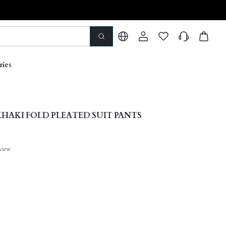
ries
HAKI FOLD PLEATED SUIT PANTS
view