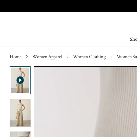
Sho
Home
Women Apparel
Women Clothing
Women Sui