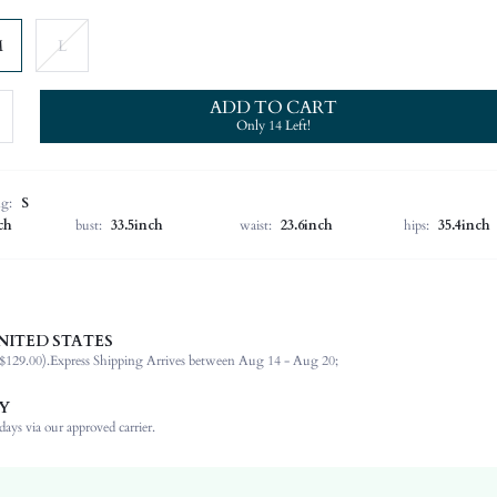
M
L
ADD TO CART
Only 14 Left!
ng:
S
ch
bust:
33.5inch
waist:
23.6inch
hips:
35.4inch
NITED STATES
96% Polyester, 4% Elastane
$129.00).
Express Shipping Arrives between Aug 14 - Aug 20;
Wedding
Non-Stretch
Y
Apricot
ays via our approved carrier.
Woven Fabric
Natural(Mid Waist)