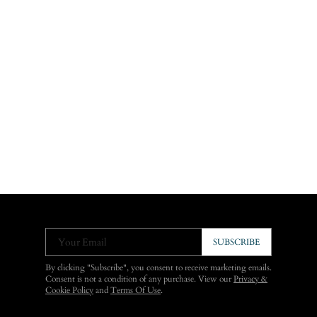
Your Email
SUBSCRIBE
By clicking "Subscribe", you consent to receive marketing emails.
Consent is not a condition of any purchase. View our
Privacy &
Cookie Policy
and
Terms Of Use
.