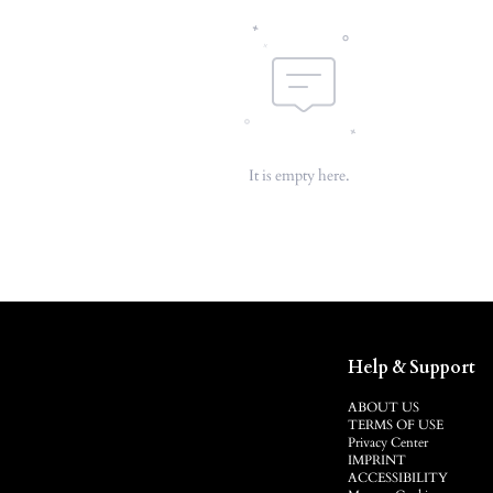
It is empty here.
Help & Support
ABOUT US
TERMS OF USE
Privacy Center
IMPRINT
ACCESSIBILITY