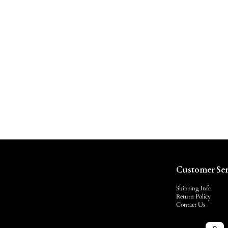
Customer Ser
Shipping Info
Return Policy
Contact Us