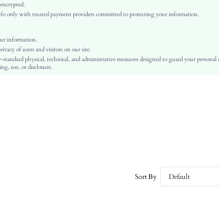
Ramadan, Id al-Adha, Eid al-Fitr
 encrypted.
o only with trusted payment providers committed to protecting your information.
Straight Leg
Asymmetrical, Pocket, Zipper
No
ur information.
vacy of users and visitors on our site.
Regular Fit
-standard physical, technical, and administrative measures designed to guard your personal
Machine wash, do not dry clean
ng, use, or disclosure.
Long
Plain
Casual
Zipper Fly
Unlined
No
sz251210174318879258716
364566890
Sort By
Default