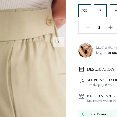
XS
S
Model is Weari
height:
70.1in
DESCRIPTION
SHIPPING TO U
Composition:
Free shipping (Order ≥ 
Occasion:
Fabric Elasticity:
RETURN POLIC
Color:
Easy returns within 30 d
Material:
Waist Line:
Secure Payment