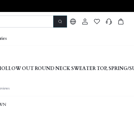
ries
HOLLOW OUT ROUND NECK SWEATER TOP, SPRING/
eviews
OWN