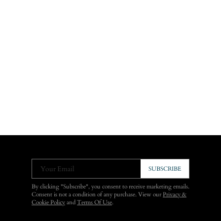
Your Email
SUBSCRIBE
By clicking "Subscribe", you consent to receive marketing emails.
Consent is not a condition of any purchase. View our
Privacy &
Cookie Policy
and
Terms Of Use
.