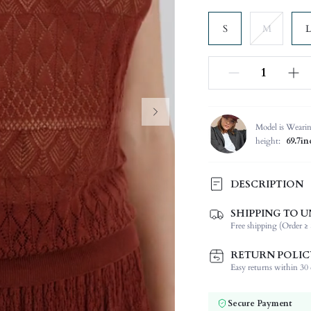
S
M
L
Model is Weari
height:
69.7in
DESCRIPTION
SHIPPING TO U
Composition:
Free shipping (Order ≥ 
Sleeve Length:
Neckline:
RETURN POLIC
Occasion:
Easy returns within 30 d
Fabric Elasticity:
Color:
Secure Payment