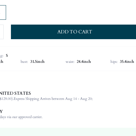
ADD TO CART
ng:
S
ch
bust:
31.5inch
waist:
24.4inch
hips:
35.4inch
NITED STATES
100% Lyocell
$129.00).
Express Shipping Arrives between Aug 14 - Aug 20;
Sleeveless
Round Neck
Y
Night Out, Holiday, Wedding, Vacation, Office
ays via our approved carrier.
Medium Stretch
Rust Brown