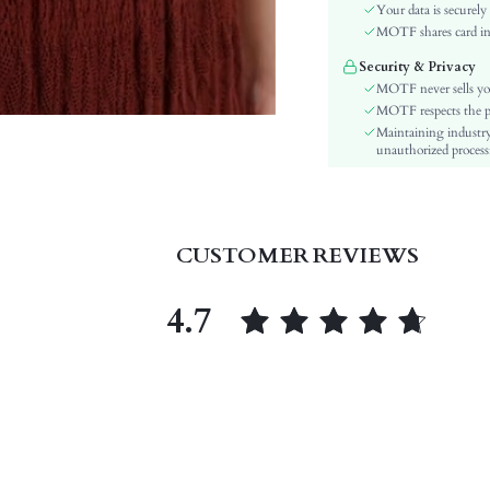
Sleeve Type:
Your data is securely
Material:
MOTF shares card inf
Hem Shaped:
Security & Privacy
Festivals:
MOTF never sells yo
Type:
MOTF respects the pri
Maintaining industry
Details:
unauthorized processi
Fabric quality features:
Lined For Added Warmth:
Fit Type:
Care Instructions:
CUSTOMER REVIEWS
Length:
Pattern Type:
4.7
Style:
Sheer:
skc:
id: