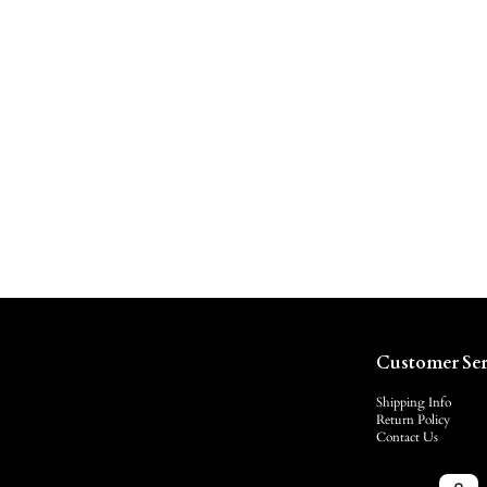
Customer Ser
Shipping Info
Return Policy
Contact Us