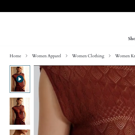
Sho
Home
Women Apparel
Women Clothing
Women Kn