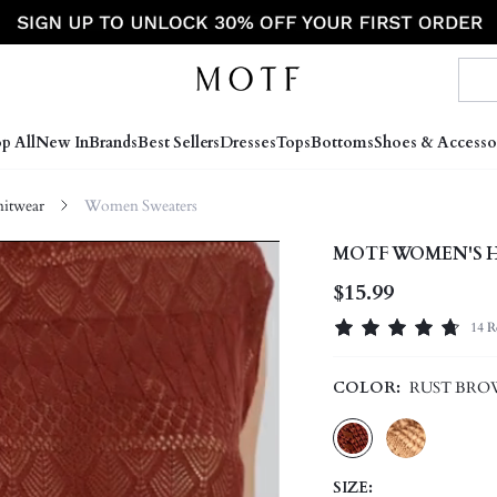
p All
New In
Brands
Best Sellers
Dresses
Tops
Bottoms
Shoes & Accesso
itwear
Women Sweaters
MOTF WOMEN'S 
$15.99
14 R
COLOR:
RUST BR
SIZE: