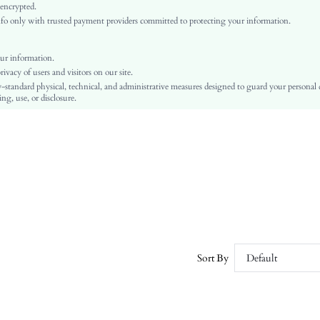
Regular Sleeve
 encrypted.
o only with trusted payment providers committed to protecting your information.
Fabric
Regular
Ramadan, Id al-Adha, Eid al-Fitr
ur information.
vacy of users and visitors on our site.
Pullovers
-standard physical, technical, and administrative measures designed to guard your personal
Hollow Out
ng, use, or disclosure.
Dimensional Stability, Crocking Fastness
No
Regular Fit
Machine wash, do not dry clean
Regular
Plain
Casual
No
sz260104191777697960692
Sort By
Default
428187185