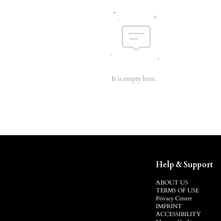
It is empty here.
Help & Support
ABOUT US
TERMS OF USE
Privacy Center
IMPRINT
ACCESSIBILITY