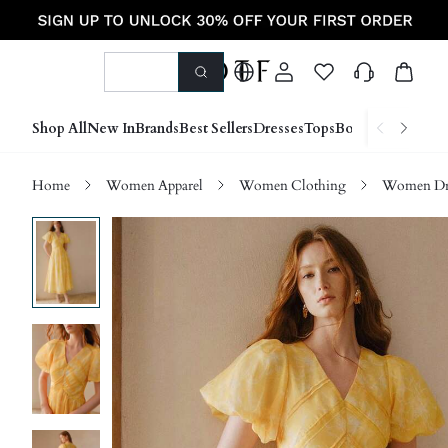
Shop All
New In
Brands
Best Sellers
Dresses
Tops
Bottoms
Shoes &
Home
Women Apparel
Women Clothing
Women Dre