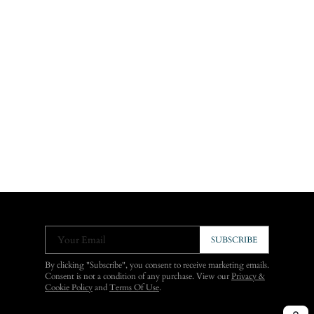
Your Email
SUBSCRIBE
By clicking "Subscribe", you consent to receive marketing emails.
Consent is not a condition of any purchase. View our
Privacy &
Cookie Policy
and
Terms Of Use
.