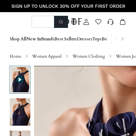
Shop All
New In
Brands
Best Sellers
Dresses
Tops
Bottoms
Shoes &
Home
Women Apparel
Women Clothing
Women Jum