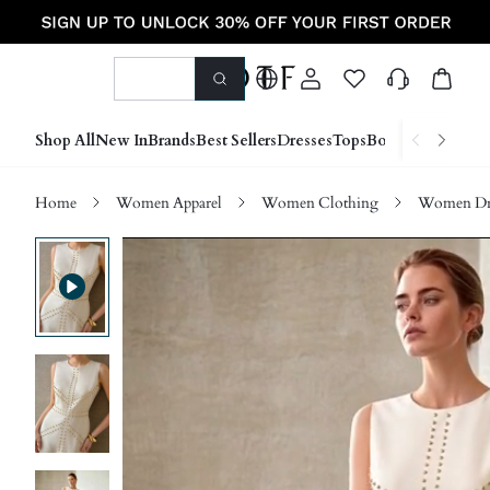
Shop All
New In
Brands
Best Sellers
Dresses
Tops
Bottoms
Shoes &
Home
Women Apparel
Women Clothing
Women Dre