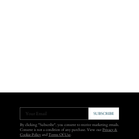
Your Email
SUBSCRIBE
By clicking "Subscribe", you consent to receive marketing emails.
Consent is not a condition of any purchase. View our
Privacy &
Cookie Policy
and
Terms Of Use
.