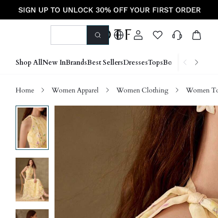
Shop All
New In
Brands
Best Sellers
Dresses
Tops
Bottoms
Shoes &
Home
Women Apparel
Women Clothing
Women Top