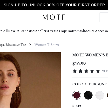
p All
New In
Brands
Best Sellers
Dresses
Tops
Bottoms
Shoes & Accesso
s, Blouses & Tee
Women T-Shirts
MOTF WOMEN'S E
$16.99
91 R
COLOR:
BURGUND
SIZE: