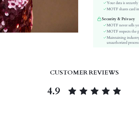
Sleeve Type:
Your data is securely
Material:
MOTF shares card inf
Hem Shaped:
Security & Privacy
Festivals:
MOTF never sells yo
Details:
MOTF respects the pri
Maintaining industry
Lined For Added Warmth:
unauthorized processi
Fit Type:
Care Instructions:
Length:
Pattern Type:
CUSTOMER REVIEWS
Style:
Sheer:
4.9
skc:
id: