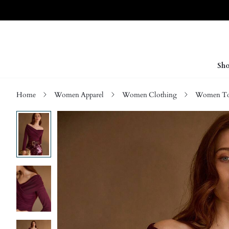
Sho
Home
Women Apparel
Women Clothing
Women Top