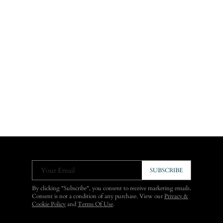
Your Email
SUBSCRIBE
By clicking "Subscribe", you consent to receive marketing emails.
Consent is not a condition of any purchase. View our
Privacy &
Cookie Policy
and
Terms Of Use
.