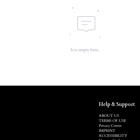
It is empty here.
Help & Support
ABOUT US
TERMS OF USE
Privacy Center
IMPRINT
ACCESSIBILITY