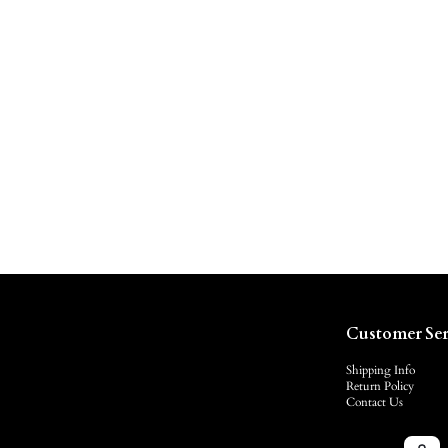
Customer Ser
Shipping Info
Return Policy
Contact Us