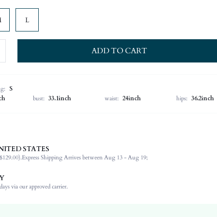
M
L
ADD TO CART
ng:
S
ch
bust:
33.1inch
waist:
24inch
hips:
36.2inch
NITED STATES
100% Polyester
$129.00).
Express Shipping Arrives between Aug 13 - Aug 19;
Wrist-Length Sleeve
Off the Shoulder
Y
Formal & Evening
ays via our approved carrier.
High Stretch
Burgundy