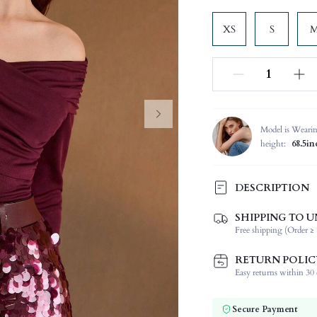
XS
S
Model is Weari
height:
68.5in
DESCRIPTION
SHIPPING TO U
Composition:
Free shipping (Order ≥ 
Sleeve Length:
Neckline:
RETURN POLIC
Occasion:
Easy returns within 30 d
Fabric Elasticity:
Color:
Secure Payment