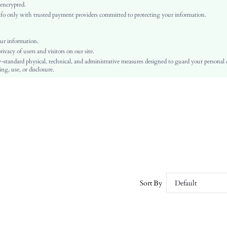
Regular Sleeve
 encrypted.
o only with trusted payment providers committed to protecting your information.
Knitted Fabric
Regular
Oktoberfest in Munich
ur information.
vacy of users and visitors on our site.
Contrast Sequin, Split, Wrap
-standard physical, technical, and administrative measures designed to guard your personal
No
ng, use, or disclosure.
Slim Fit
Machine wash or professional dry clean
Regular
Plain
Party
No
sz25082125062214500
292275496
Sort By
Default