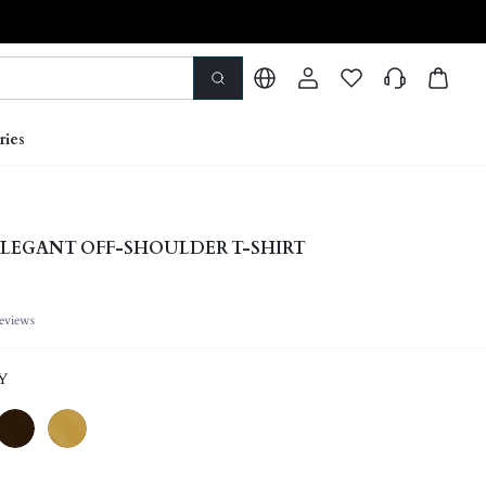
ries
LEGANT OFF-SHOULDER T-SHIRT
eviews
Y