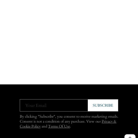
Your Email
SUBSCRIBE
By clicking "Subscribe", you consent to receive marketing emails.
Consent is not a condition of any purchase. View our
Privacy &
Cookie Policy
and
Terms Of Use
.