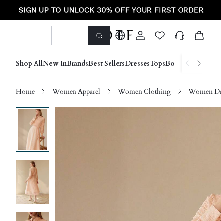
Shop All
New In
Brands
Best Sellers
Dresses
Tops
Bottoms
Shoes &
Home
Women Apparel
Women Clothing
Women Dre