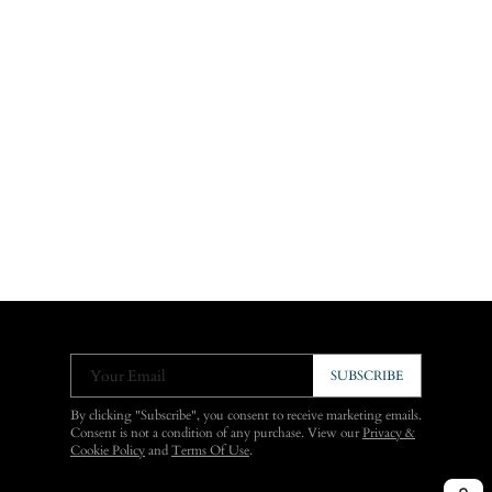
Your Email
SUBSCRIBE
By clicking "Subscribe", you consent to receive marketing emails.
Consent is not a condition of any purchase. View our
Privacy &
Cookie Policy
and
Terms Of Use
.