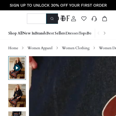
Shop All
New In
Brands
Best Sellers
Dresses
Tops
Bottoms
Shoes &
Home
Women Apparel
Women Clothing
Women D