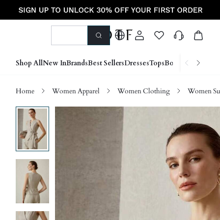
Shop All
New In
Brands
Best Sellers
Dresses
Tops
Bottoms
Shoes &
Home
Women Apparel
Women Clothing
Women Sui