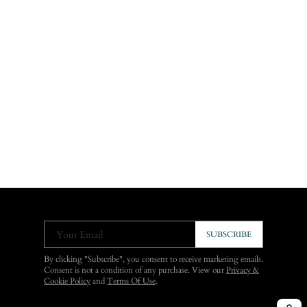
Your Email
SUBSCRIBE
By clicking "Subscribe", you consent to receive marketing emails.
Consent is not a condition of any purchase. View our
Privacy &
Cookie Policy
and
Terms Of Use
.