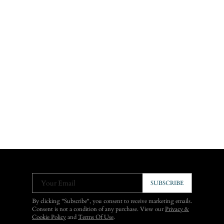
Your Email
SUBSCRIBE
By clicking "Subscribe", you consent to receive marketing emails.
Consent is not a condition of any purchase. View our
Privacy &
Cookie Policy
and
Terms Of Use
.