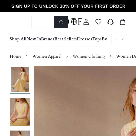
Shop All
New In
Brands
Best Sellers
Dresses
Tops
Bottoms
Shoes &
Home
Women Apparel
Women Clothing
Women Dre