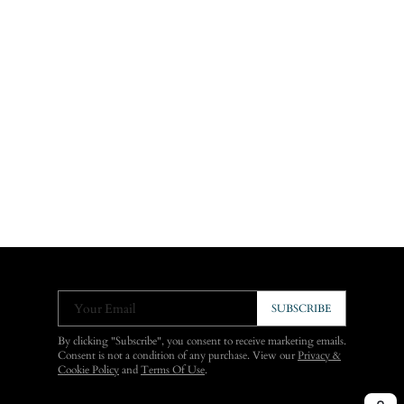
Your Email
SUBSCRIBE
By clicking "Subscribe", you consent to receive marketing emails.
Consent is not a condition of any purchase. View our
Privacy &
Cookie Policy
and
Terms Of Use
.