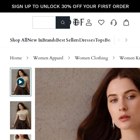
Shop All
New In
Brands
Best Sellers
Dresses
Tops
Bottoms
Shoes &
Home
Women Apparel
Women Clothing
Women Kn