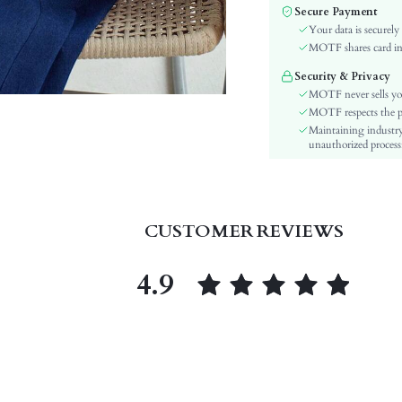
Color:
Secure Payment
Sleeve Type:
Your data is securely
Material:
MOTF shares card inf
Hem Shaped:
Security & Privacy
Waist Line:
MOTF never sells yo
Festivals:
MOTF respects the pri
Maintaining industry
Type:
unauthorized processi
Details:
Lined For Added Warmth:
Fit Type:
Care Instructions:
CUSTOMER REVIEWS
Length:
Pattern Type:
4.9
Style:
Sheer:
skc:
id: