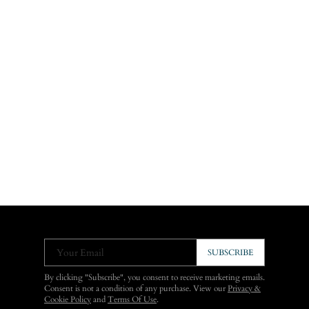
Your Email
SUBSCRIBE
By clicking "Subscribe", you consent to receive marketing emails.
Consent is not a condition of any purchase. View our
Privacy &
Cookie Policy
and
Terms Of Use
.