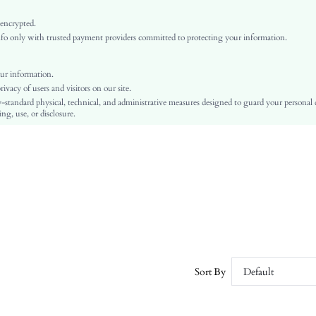
Dark Wash
Arm Sleeves
 encrypted.
o only with trusted payment providers committed to protecting your information.
Denim
Flared
Natural(Mid Waist)
ur information.
vacy of users and visitors on our site.
Ramadan, Id al-Adha, Eid al-Fitr
-standard physical, technical, and administrative measures designed to guard your personal
A Line, Cami
ng, use, or disclosure.
Backless, Knot, Zipper
No
Slim Fit
Hand wash or professional dry clean
Midi
Plain
Casual
No
sz25093062633672009
Sort By
Default
476903055