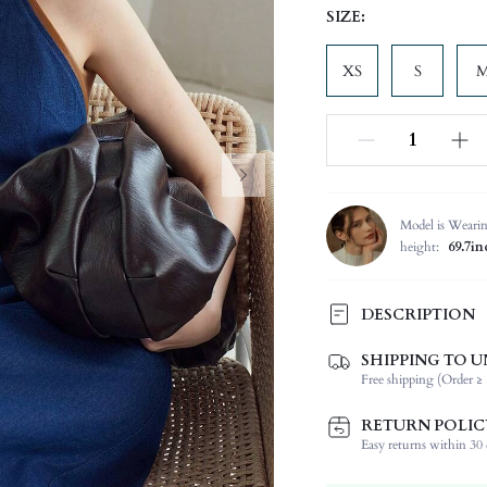
SIZE:
XS
S
Model is Weari
height:
69.7in
DESCRIPTION
SHIPPING TO U
Composition:
Free shipping (Order ≥ 
Sleeve Length:
Neckline:
RETURN POLIC
Occasion:
Easy returns within 30 d
Fabric Elasticity: