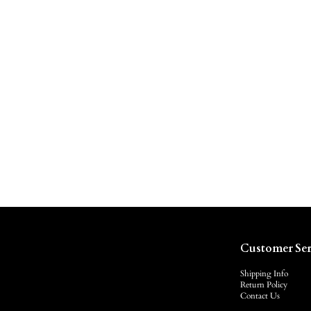
Customer Ser
Shipping Info
Return Policy
Contact Us