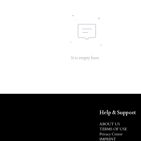
It is empty here.
Help & Support
ABOUT US
TERMS OF USE
Privacy Center
IMPRINT