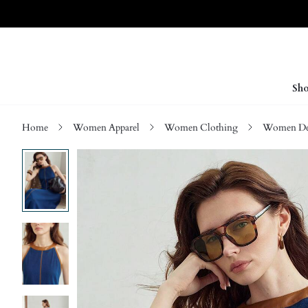
Sho
Home
Women Apparel
Women Clothing
Women D