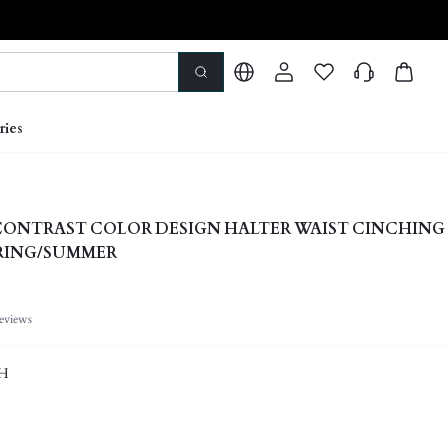
ries
ONTRAST COLOR DESIGN HALTER WAIST CINCHING 
PRING/SUMMER
eviews
H