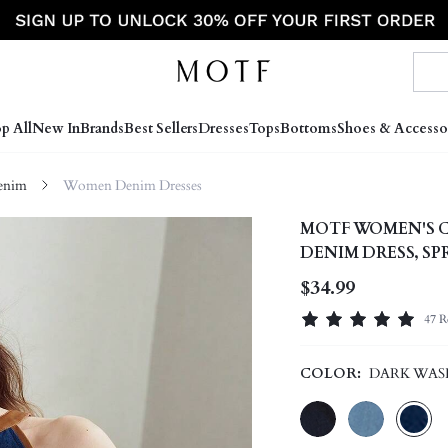
p All
New In
Brands
Best Sellers
Dresses
Tops
Bottoms
Shoes & Accesso
enim
Women Denim Dresses
MOTF WOMEN'S C
DENIM DRESS, S
$34.99
47 R
COLOR:
DARK WAS