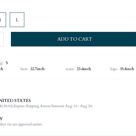
M
L
ADD TO CART
ng:
S
ch
bust:
32.7inch
waist:
23.6inch
hips:
35.4inch
NITED STATES
57% Cotton, 37% Polyester, 5% Viscose, 1% Elastane
$129.00).
Express Shipping Arrives between Aug 14 - Aug 20;
Sleeveless
Halter
Y
Dating
ays via our approved carrier.
Slight Stretch