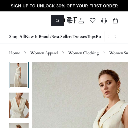
Shop All
New In
Brands
Best Sellers
Dresses
Tops
Bottoms
Shoes &
Home
Women Apparel
Women Clothing
Women Sui