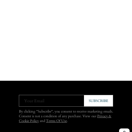
Your Email
SUBSCRIBE
By clicking "Subscribe", you consent to receive marketing emails.
Consent is not a condition of any purchase. View our
Privacy &
Cookie Policy
and
Terms Of Use
.