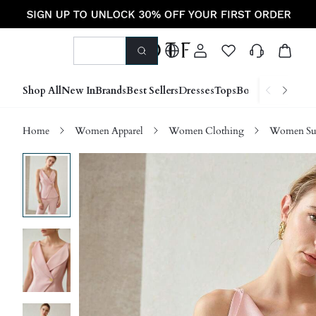
Shop All
New In
Brands
Best Sellers
Dresses
Tops
Bottoms
Shoes &
Home
Women Apparel
Women Clothing
Women Sui