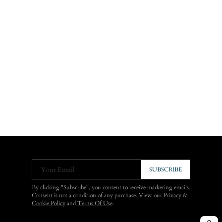
Your Email
SUBSCRIBE
By clicking "Subscribe", you consent to receive marketing emails.
Consent is not a condition of any purchase. View our
Privacy &
Cookie Policy
and
Terms Of Use
.