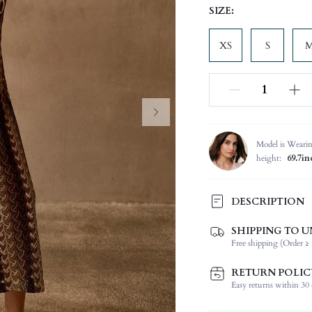
SIZE:
XS
S
Model is Weari
height:
69.7in
DESCRIPTION
SHIPPING TO U
Composition:
Free shipping (Order ≥ 
Sleeve Length:
Neckline:
RETURN POLIC
Occasion:
Easy returns within 30 d
Fabric Elasticity: