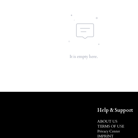
It is empty here.
Help & Support
ABOUT US
TERMS OF USE
Privacy Center
IMPRINT