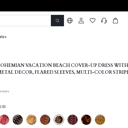
ries
OHEMIAN VACATION BEACH COVER-UP DRESS WITH
METAL DECOR, FLARED SLEEVES, MULTI-COLOR STRIP
C, CASUAL ELEGANT
eviews
LOR