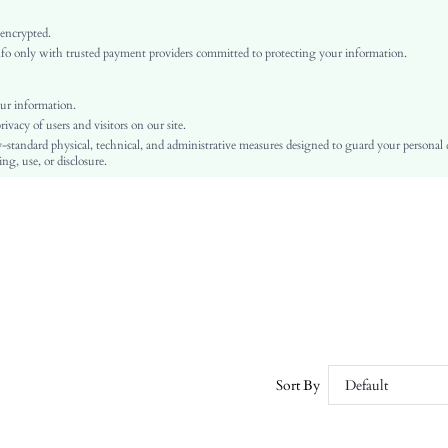
Multicolor
Knitted Fabric
 encrypted.
o only with trusted payment providers committed to protecting your information.
Pride Month
Pom Pom
Regular Fit
ur information.
vacy of users and visitors on our site.
Machine wash or professional dry clean
-standard physical, technical, and administrative measures designed to guard your personal
Long
ng, use, or disclosure.
All Over Print
No
Unlined
No
sz251112017771716675
518418526
Sort By
Default