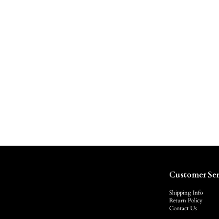
Customer Ser
Shipping Info
Return Policy
Contact Us