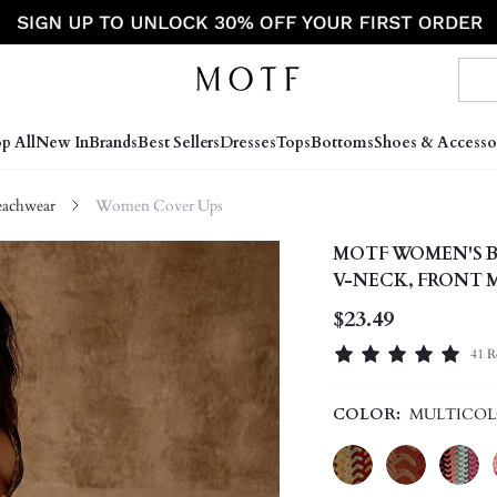
p All
New In
Brands
Best Sellers
Dresses
Tops
Bottoms
Shoes & Accesso
achwear
Women Cover Ups
MOTF WOMEN'S B
V-NECK, FRONT 
TEXTURED FABRI
$23.49
41 R
COLOR:
MULTICO