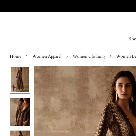
Sho
Home
Women Apparel
Women Clothing
Women Be