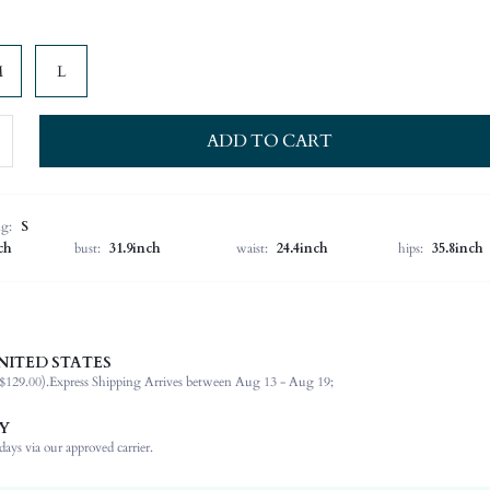
M
L
ADD TO CART
ng:
S
ch
bust:
31.9inch
waist:
24.4inch
hips:
35.8inch
NITED STATES
100% Polyester
$129.00).
Express Shipping Arrives between Aug 13 - Aug 19;
Long Sleeve
V neck
Y
Vacation
ays via our approved carrier.
High Stretch