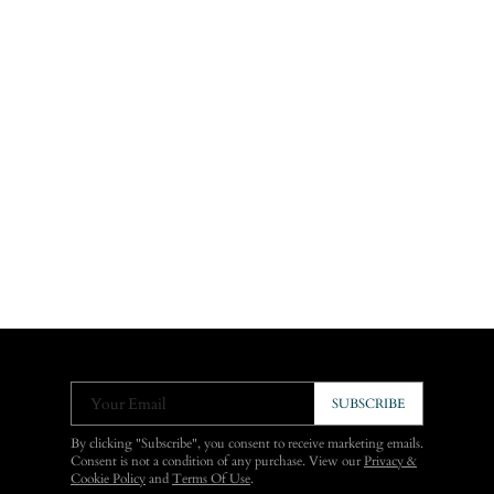
Your Email
SUBSCRIBE
By clicking "Subscribe", you consent to receive marketing emails.
Consent is not a condition of any purchase. View our
Privacy &
Cookie Policy
and
Terms Of Use
.