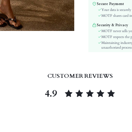
Color:
Secure Payment
Material:
Your data is securely
Festivals:
MOTF shares card inf
Details:
Security & Privacy
Fit Type:
MOTF never sells yo
Care Instructions:
MOTF respects the pri
Maintaining industry
Length:
unauthorized processi
Pattern Type:
Pockets:
Body:
Sheer:
CUSTOMER REVIEWS
skc:
id:
4.9