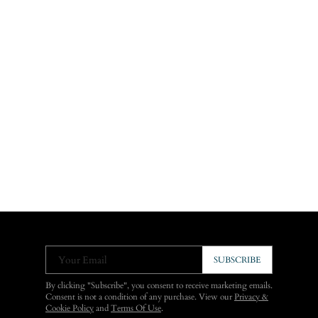
Your Email
SUBSCRIBE
By clicking "Subscribe", you consent to receive marketing emails.
Consent is not a condition of any purchase. View our
Privacy &
Cookie Policy
and
Terms Of Use
.