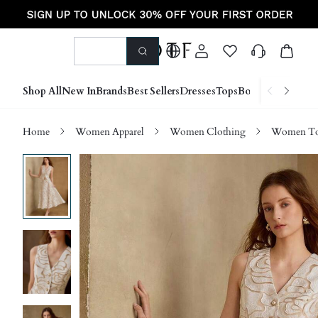
Shop All
New In
Brands
Best Sellers
Dresses
Tops
Bottoms
Shoes &
Home
Women Apparel
Women Clothing
Women Top