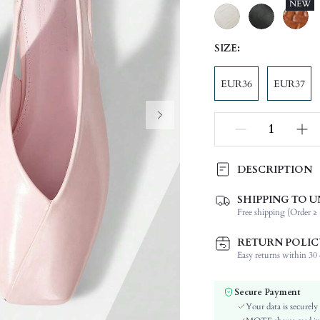
NEW
SIZE:
EUR36
EUR37
DESCRIPTION
The upper and inner lining are
SHIPPING TO U
easy to wear and take off, the s
Free shipping (Order ≥ 
Festivals:
RETURN POLIC
Type:
Easy returns within 30 d
Details:
Occasion:
Secure Payment
Color:
Your data is securely
Lining Material: