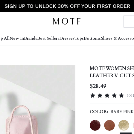
p All
New In
Brands
Best Sellers
Dresses
Tops
Bottoms
Shoes & Accesso
MOTF WOMEN SH
LEATHER V-CUT 
VERSATILE CASU
$28.49
HIGH-END SHOE
106 
COLOR:
BABY PINK