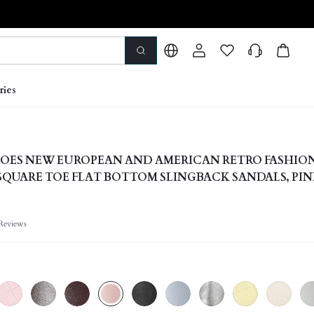
ries
OES NEW EUROPEAN AND AMERICAN RETRO FASHIO
SQUARE TOE FLAT BOTTOM SLINGBACK SANDALS, PI
AL SLIP-ON LIGHT, COMFORTABLE, SIMPLE AND ELEG
S
Reviews