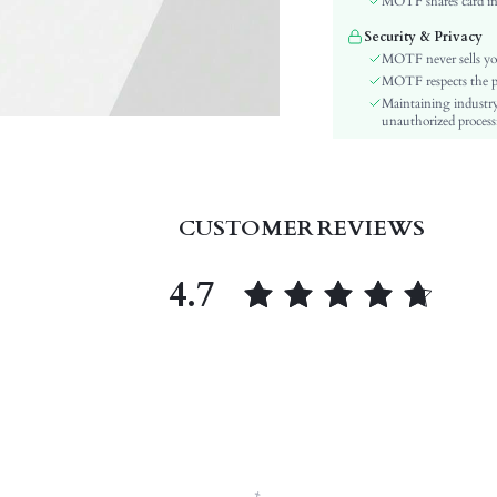
MOTF shares card inf
Pattern Type:
Security & Privacy
Heels:
MOTF never sells yo
Style:
MOTF respects the pri
Outsole Material:
Maintaining industry
unauthorized processi
Insole Material:
Upper Material:
skc:
id:
CUSTOMER REVIEWS
4.7