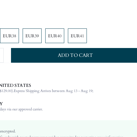
EUR38
EUR39
EUR40
EUR41
ADD TO CART
 made of high-quality materials, which are soft and skin-friendly, the flat bottom is comfo
NITED STATES
ole is wear-resistant, and it is veay nice to match at will.
$129.00).
Express Shipping Arrives between Aug 13 - Aug 19;
Mother's Day, Id al-Adha
Y
Slingbacks
ays via our approved carrier.
Plain / Plain Toe
Holiday, Office, Home, Outdoor
Baby Pink
 encrypted.
PU Leather