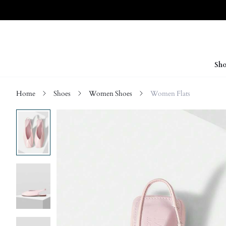
Sho
Home
Shoes
Women Shoes
Women Flats