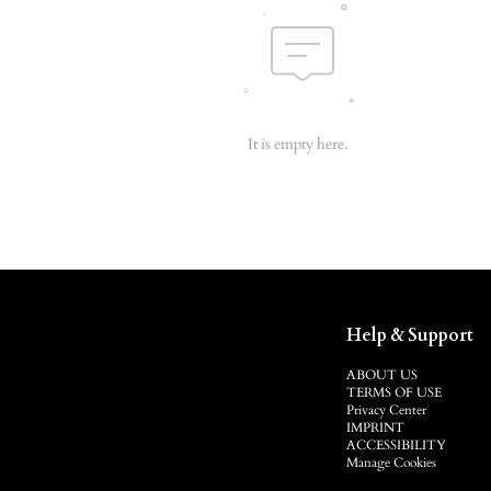
It is empty here.
Help & Support
ABOUT US
TERMS OF USE
Privacy Center
IMPRINT
ACCESSIBILITY
Manage Cookies