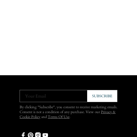
Your Email
SUBSCRIBE
By clicking "Subscribe", you consent to receive marketing emails.
Consent is not a condition of any purchase. View our
Privacy &
Cookie Policy
and
Terms Of Use
.