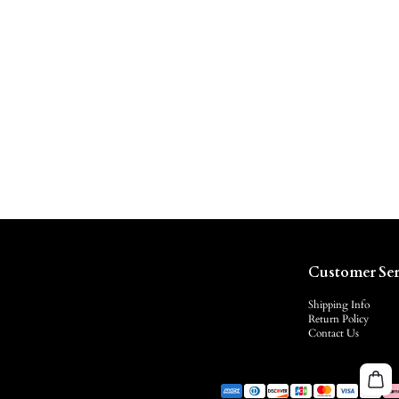
Customer Ser
Shipping Info
Return Policy
Contact Us