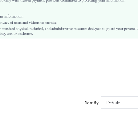
o only with trusted payment providers committed to protecting your information.
Plain
Flat
ur information.
Vacation, Preppy, Business Casual, Fairy, Vintage, Party, Goth, Nightclub Style
vacy of users and visitors on our site.
TPR
-standard physical, technical, and administrative measures designed to guard your personal
ng, use, or disclosure.
PU Leather
PU Leather
sx251110288393986774
432733371
Sort By
Default