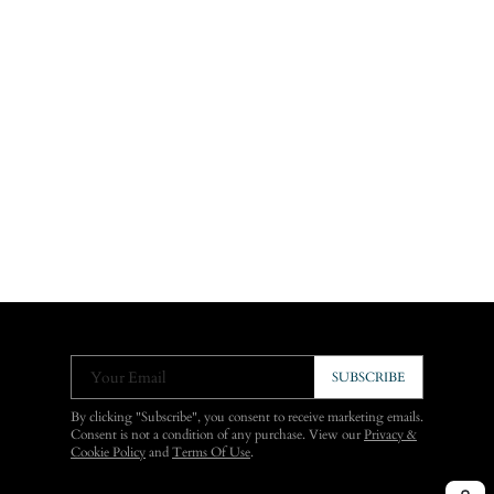
Your Email
SUBSCRIBE
By clicking "Subscribe", you consent to receive marketing emails.
Consent is not a condition of any purchase. View our
Privacy &
Cookie Policy
and
Terms Of Use
.