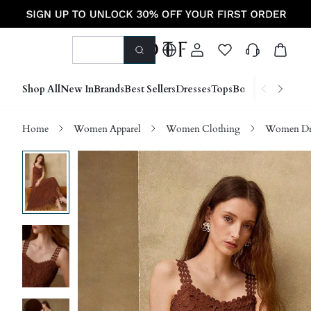
Shop All
New In
Brands
Best Sellers
Dresses
Tops
Bottoms
Shoes &
Home
Women Apparel
Women Clothing
Women Dre