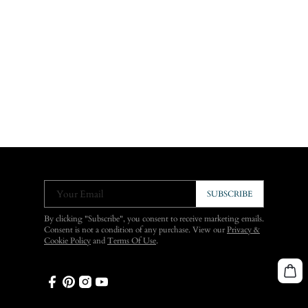
Your Email
SUBSCRIBE
By clicking "Subscribe", you consent to receive marketing emails.
Consent is not a condition of any purchase. View our
Privacy &
Cookie Policy
and
Terms Of Use
.