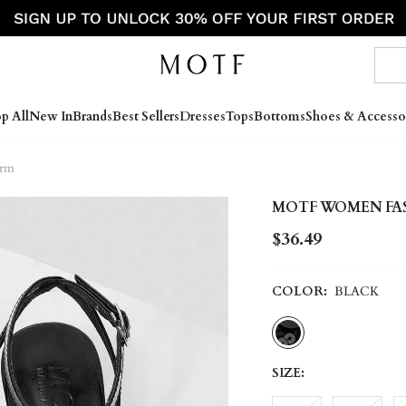
p All
New In
Brands
Best Sellers
Dresses
Tops
Bottoms
Shoes & Accesso
orm
MOTF WOMEN FAS
$36.49
COLOR:
BLACK
SIZE: