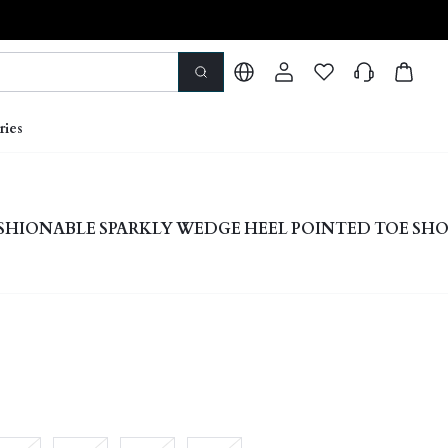
ries
HIONABLE SPARKLY WEDGE HEEL POINTED TOE SHO