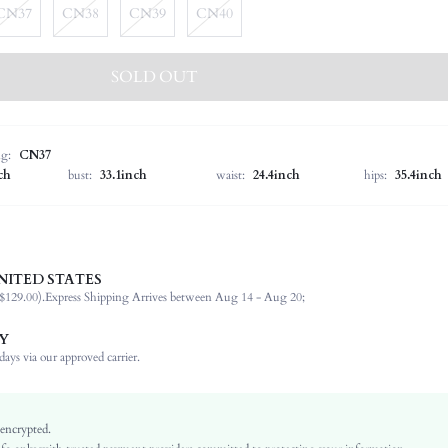
CN37
CN38
CN39
CN40
SOLD OUT
ng:
CN37
ch
bust:
33.1inch
waist:
24.4inch
hips:
35.4inch
NITED STATES
Women's Day
$129.00).
Express Shipping Arrives between Aug 14 - Aug 20;
Buckle, Embroidery
Ankle Strap
Y
Outdoor
ays via our approved carrier.
Black
Plain
Goth
 encrypted.