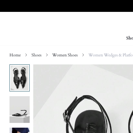
Sho
Home
Shoes
Women Shoes
Women Wedges & Platf