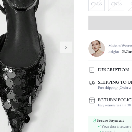
CN35
CN36
Model is Weari
height:
69.7in
DESCRIPTION
SHIPPING TO U
Festivals:
Free shipping (Order ≥ 
Details:
Strap Type:
RETURN POLIC
Occasion:
Easy returns within 30 d
Color:
Pattern Type:
Secure Payment
Style:
Your data is securely